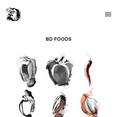
BD FOODS